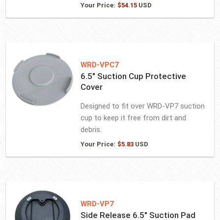
Your Price:
$
54.15
USD
WRD-VPC7
6.5″ Suction Cup Protective
Cover
Designed to fit over WRD-VP7 suction
cup to keep it free from dirt and
debris.
Your Price:
$
5.83
USD
WRD-VP7
Side Release 6.5″ Suction Pad