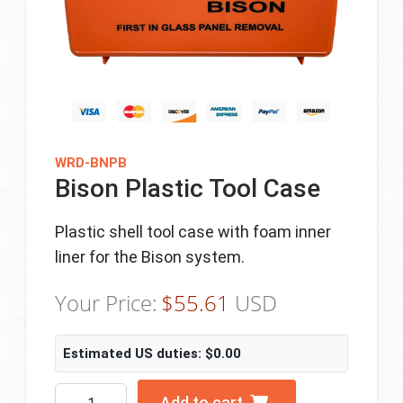
WRD-BNPB
Bison Plastic Tool Case
Plastic shell tool case with foam inner
liner for the Bison system.
Your Price:
$
55.61
USD
Estimated US duties:
$
0.00
Bison