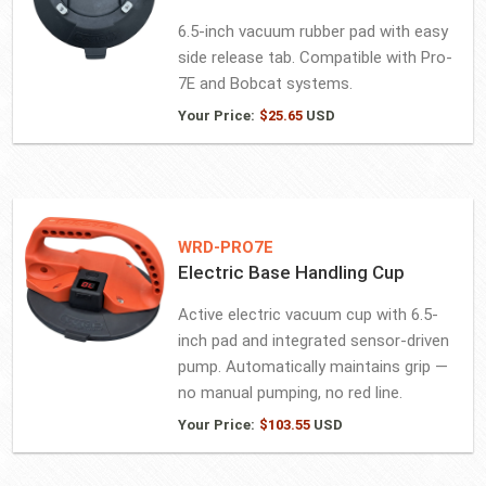
6.5-inch vacuum rubber pad with easy
side release tab. Compatible with Pro-
7E and Bobcat systems.
Your Price:
$
25.65
USD
WRD-PRO7E
Electric Base Handling Cup
Active electric vacuum cup with 6.5-
inch pad and integrated sensor-driven
pump. Automatically maintains grip —
no manual pumping, no red line.
Your Price:
$
103.55
USD