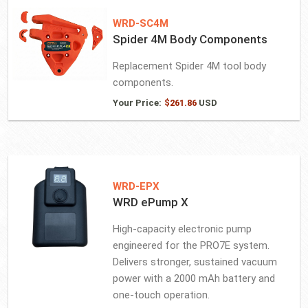
WRD-SC4M
Spider 4M Body Components
Replacement Spider 4M tool body
components.
Your Price:
$
261.86
USD
WRD-EPX
WRD ePump X
High-capacity electronic pump
engineered for the PRO7E system.
Delivers stronger, sustained vacuum
power with a 2000 mAh battery and
one-touch operation.