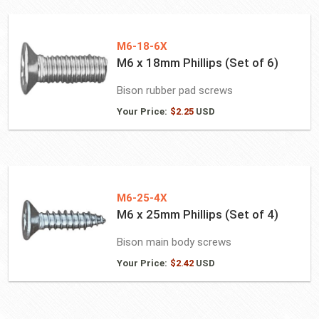
M6-18-6X
M6 x 18mm Phillips (Set of 6)
Bison rubber pad screws
Your Price:
$
2.25
USD
M6-25-4X
M6 x 25mm Phillips (Set of 4)
Bison main body screws
Your Price:
$
2.42
USD