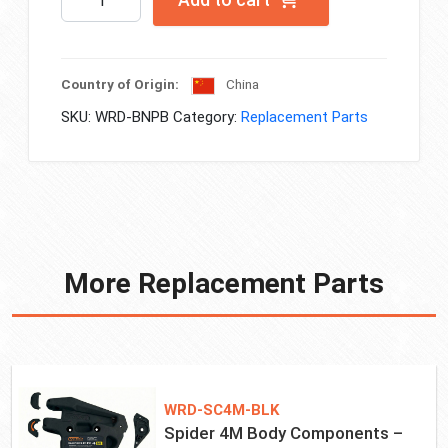
Add to cart
Plastic
Tool
Case
quantity
Country of Origin:
China
SKU:
WRD-BNPB
Category:
Replacement Parts
More Replacement Parts
WRD-SC4M-BLK
Spider 4M Body Components –