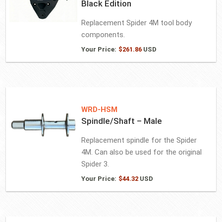
Black Edition
Replacement Spider 4M tool body
components.
Your Price:
$
261.86
USD
WRD-HSM
Spindle/Shaft – Male
Replacement spindle for the Spider
4M. Can also be used for the original
Spider 3.
Your Price:
$
44.32
USD