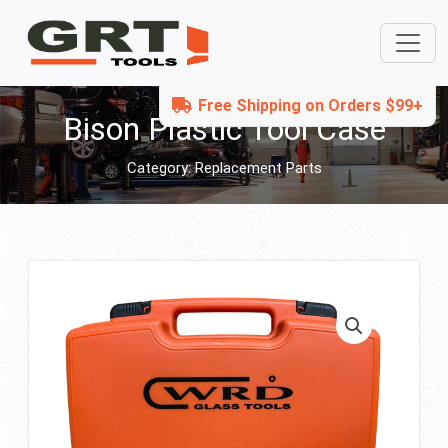
Free Shipping on Orders $99+
Bison Plastic Tool Case
Category:
Replacement Parts