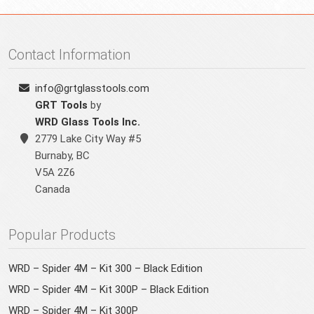
Contact Information
info@grtglasstools.com
GRT Tools
by
WRD Glass Tools Inc.
2779 Lake City Way #5
Burnaby
,
BC
V5A 2Z6
Canada
Popular Products
WRD – Spider 4M – Kit 300 – Black Edition
WRD – Spider 4M – Kit 300P – Black Edition
WRD – Spider 4M – Kit 300P