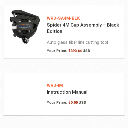
WRD-SA4M-BLK
Spider 4M Cup Assembly – Black
Edition
Auto glass fiber line cutting tool
Your Price:
$
390.64
USD
WRD-IM
Instruction Manual
Your Price:
$
0.00
USD