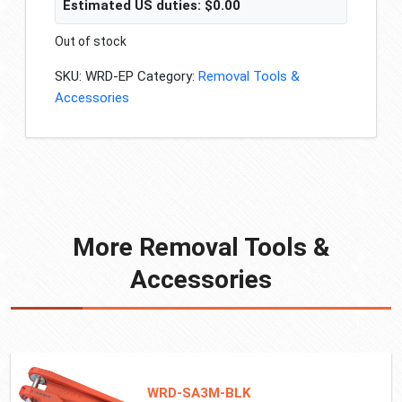
Estimated US duties:
$
0.00
Out of stock
SKU:
WRD-EP
Category:
Removal Tools &
Accessories
More Removal Tools &
Accessories
WRD-SA3M-BLK