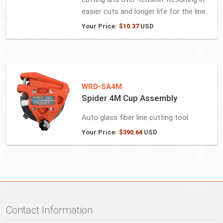
easier cuts and longer life for the line.
Your Price:
$
10.37
USD
WRD-SA4M
Spider 4M Cup Assembly
Auto glass fiber line cutting tool
Your Price:
$
390.64
USD
Contact Information