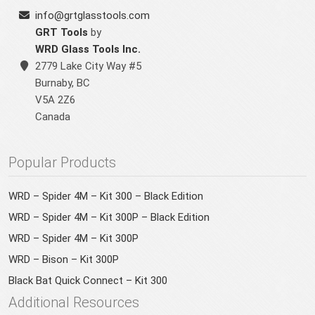
info@grtglasstools.com
GRT Tools
by
WRD Glass Tools Inc.
2779 Lake City Way #5
Burnaby
,
BC
V5A 2Z6
Canada
Popular Products
WRD – Spider 4M – Kit 300 – Black Edition
WRD – Spider 4M – Kit 300P – Black Edition
WRD – Spider 4M – Kit 300P
WRD – Bison – Kit 300P
Black Bat Quick Connect – Kit 300
Additional Resources