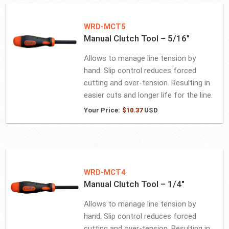
WRD-MCT5
Manual Clutch Tool – 5/16″
Allows to manage line tension by
hand. Slip control reduces forced
cutting and over-tension. Resulting in
easier cuts and longer life for the line.
Your Price:
$
10.37
USD
WRD-MCT4
Manual Clutch Tool – 1/4″
Allows to manage line tension by
hand. Slip control reduces forced
cutting and over-tension. Resulting in