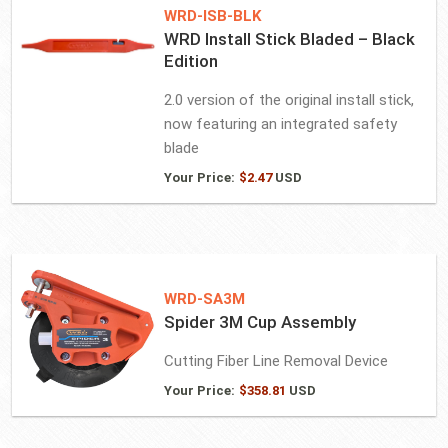
WRD-ISB-BLK
WRD Install Stick Bladed – Black
Edition
2.0 version of the original install stick,
now featuring an integrated safety
blade
Your Price:
$
2.47
USD
WRD-SA3M
Spider 3M Cup Assembly
Cutting Fiber Line Removal Device
Your Price:
$
358.81
USD