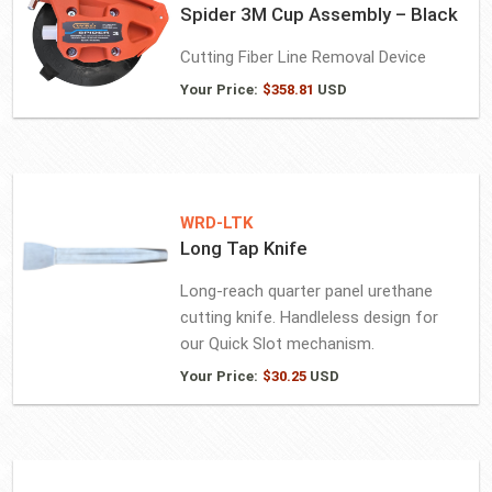
Spider 3M Cup Assembly – Black
Cutting Fiber Line Removal Device
Your Price:
$
358.81
USD
WRD-LTK
Long Tap Knife
Long-reach quarter panel urethane
cutting knife. Handleless design for
our Quick Slot mechanism.
Your Price:
$
30.25
USD