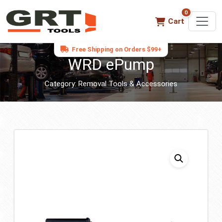
0
0 items in ca
Cart
Free Shipping on Orders $99+
WRD ePump
Category:
Removal Tools & Accessories