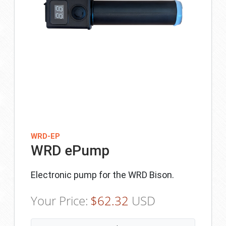
WRD-EP
WRD ePump
Electronic pump for the WRD Bison.
Your Price:
$
62.32
USD