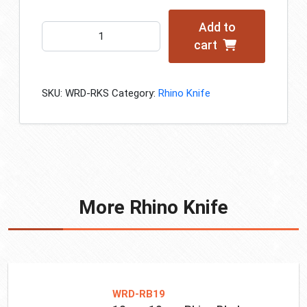
Add to
WRD
cart
Rhino
Knife
Set
SKU:
WRD-RKS
Category:
Rhino Knife
quantity
More Rhino Knife
WRD-RB19