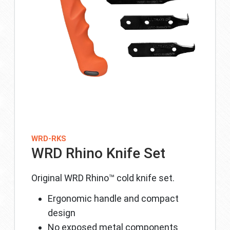
WRD-RKS
WRD Rhino Knife Set
Original WRD Rhino™ cold knife set.
Ergonomic handle and compact
design
No exposed metal components