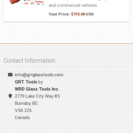
and commercial vehicles.
Your Price:
$
715.40
USD
Contact Information
info@grtglasstools.com
GRT Tools
by
WRD Glass Tools Inc.
2779 Lake City Way #5
Burnaby
,
BC
V5A 2Z6
Canada