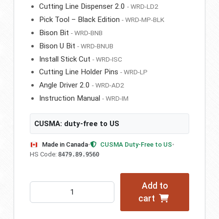
Cutting Line Dispenser 2.0
- WRD-LD2
Pick Tool – Black Edition
- WRD-MP-BLK
Bison Bit
- WRD-BNB
Bison U Bit
- WRD-BNUB
Install Stick Cut
- WRD-ISC
Cutting Line Holder Pins
- WRD-LP
Angle Driver 2.0
- WRD-AD2
Instruction Manual
- WRD-IM
CUSMA: duty-free to US
Made in Canada
•
CUSMA Duty-Free to US
•
HS Code:
8479.89.9560
Add to
WRD
cart
-
Bison