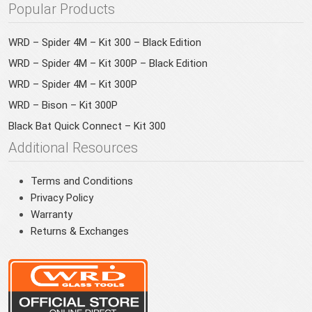
Popular Products
WRD – Spider 4M – Kit 300 – Black Edition
WRD – Spider 4M – Kit 300P – Black Edition
WRD – Spider 4M – Kit 300P
WRD – Bison – Kit 300P
Black Bat Quick Connect – Kit 300
Additional Resources
Terms and Conditions
Privacy Policy
Warranty
Returns & Exchanges
You have been redirected to your local site for a
better experience.