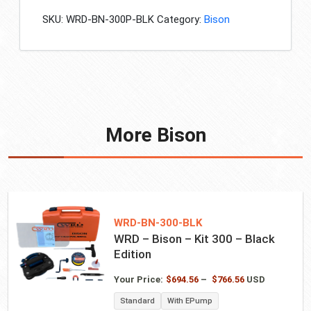
-
SKU:
WRD-BN-300P-BLK
Category:
Bison
Kit
300P
-
Black
Edition
quantity
More Bison
WRD-BN-300-BLK
WRD – Bison – Kit 300 – Black
Edition
Price
Your Price:
$
694.56
–
$
766.56
USD
range:
Standard
With EPump
$694.56