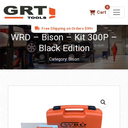
0
0 items in ca
Cart
Free Shipping on Orders $99+
WRD – Bison – Kit 300P –
Black Edition
Category:
Bison