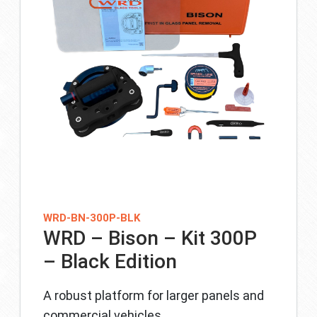
WRD-BN-300P-BLK
WRD – Bison – Kit 300P
– Black Edition
A robust platform for larger panels and
commercial vehicles.