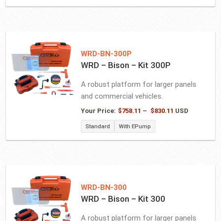
through
$766.56
WRD-BN-300P
WRD – Bison – Kit 300P
A robust platform for larger panels
and commercial vehicles.
Price
Your Price:
$
758.11
–
$
830.11
USD
range:
Standard
With EPump
$758.11
through
$830.11
WRD-BN-300
WRD – Bison – Kit 300
A robust platform for larger panels