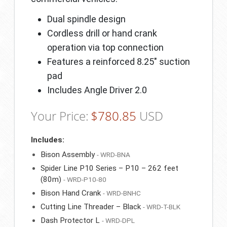
Dual spindle design
Cordless drill or hand crank
operation via top connection
Features a reinforced 8.25″ suction
pad
Includes Angle Driver 2.0
Your Price:
$
780.85
USD
Includes:
Bison Assembly
- WRD-BNA
Spider Line P10 Series – P10 – 262 feet
(80m)
- WRD-P10-80
Bison Hand Crank
- WRD-BNHC
Cutting Line Threader – Black
- WRD-T-BLK
Dash Protector L
- WRD-DPL