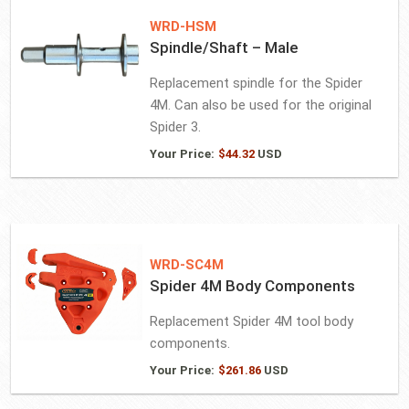
WRD-HSM
Spindle/Shaft – Male
Replacement spindle for the Spider
4M. Can also be used for the original
Spider 3.
Your Price:
$
44.32
USD
WRD-SC4M
Spider 4M Body Components
Replacement Spider 4M tool body
components.
Your Price:
$
261.86
USD