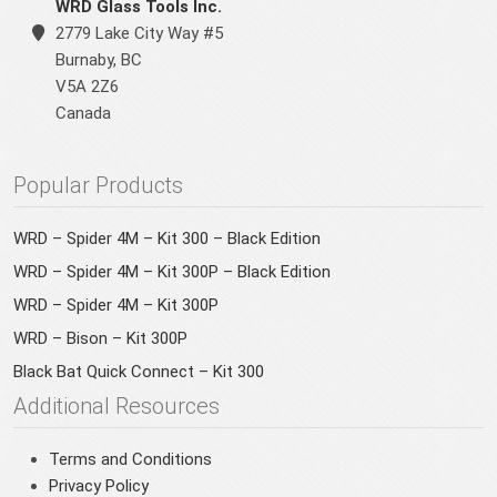
WRD Glass Tools Inc.
2779 Lake City Way #5
Burnaby
,
BC
V5A 2Z6
Canada
Popular Products
WRD – Spider 4M – Kit 300 – Black Edition
WRD – Spider 4M – Kit 300P – Black Edition
WRD – Spider 4M – Kit 300P
WRD – Bison – Kit 300P
Black Bat Quick Connect – Kit 300
Additional Resources
Terms and Conditions
Privacy Policy