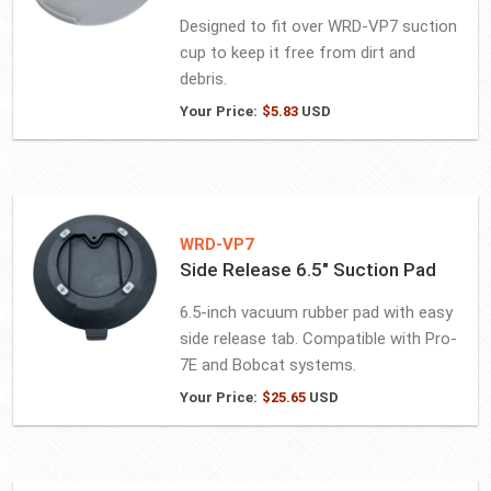
Designed to fit over WRD-VP7 suction
cup to keep it free from dirt and
debris.
Your Price:
$
5.83
USD
WRD-VP7
Side Release 6.5″ Suction Pad
6.5-inch vacuum rubber pad with easy
side release tab. Compatible with Pro-
7E and Bobcat systems.
Your Price:
$
25.65
USD