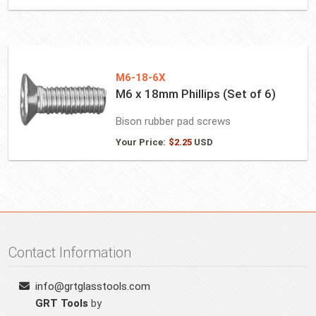
M6-18-6X
M6 x 18mm Phillips (Set of 6)
Bison rubber pad screws
Your Price:
$
2.25
USD
Contact Information
info@grtglasstools.com
GRT Tools
by