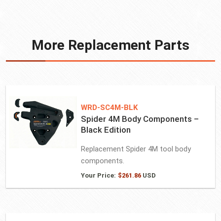
More Replacement Parts
WRD-SC4M-BLK
Spider 4M Body Components –
Black Edition
Replacement Spider 4M tool body
components.
Your Price:
$
261.86
USD