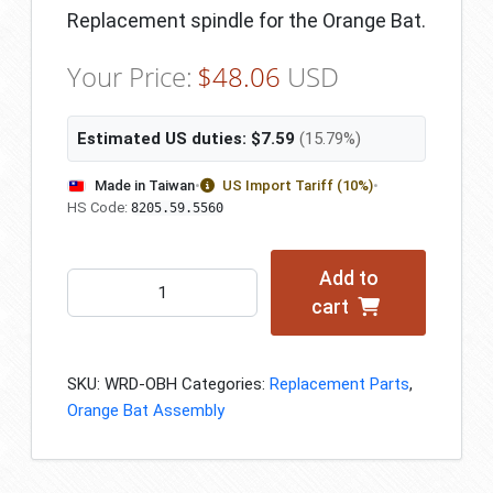
Replacement spindle for the Orange Bat.
Your Price:
$
48.06
USD
Estimated US duties:
$
7.59
(15.79%)
Made in Taiwan
•
US Import Tariff (10%)
•
HS Code:
8205.59.5560
Add to
Spindle/Shaft
cart
quantity
SKU:
WRD-OBH
Categories:
Replacement Parts
,
Orange Bat Assembly