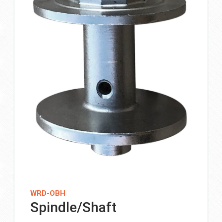
WRD-OBH
Spindle/Shaft