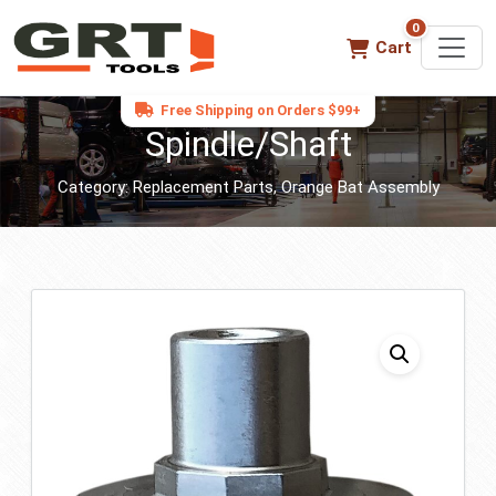
0
0 items in ca
Cart
Free Shipping on Orders $99+
Spindle/Shaft
Category:
Replacement Parts
,
Orange Bat Assembly