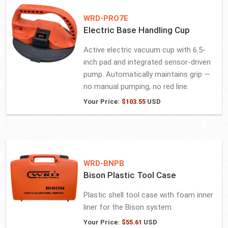
WRD-PRO7E
Electric Base Handling Cup
Active electric vacuum cup with 6.5-
inch pad and integrated sensor-driven
pump. Automatically maintains grip —
no manual pumping, no red line.
Your Price:
$
103.55
USD
WRD-BNPB
Bison Plastic Tool Case
Plastic shell tool case with foam inner
liner for the Bison system.
Your Price:
$
55.61
USD