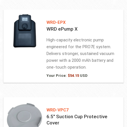
WRD-EPX
WRD ePump X
High-capacity electronic pump
engineered for the PRO7E system.
Delivers stronger, sustained vacuum
power with a 2000 mAh battery and
one-touch operation.
Your Price:
$
54.15
USD
WRD-VPC7
6.5″ Suction Cup Protective
Cover