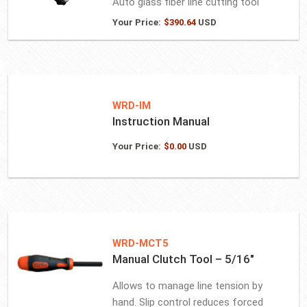
Auto glass fiber line cutting tool
Your Price:
$
390.64
USD
WRD-IM
Instruction Manual
Your Price:
$
0.00
USD
WRD-MCT5
Manual Clutch Tool – 5/16″
Allows to manage line tension by
hand. Slip control reduces forced