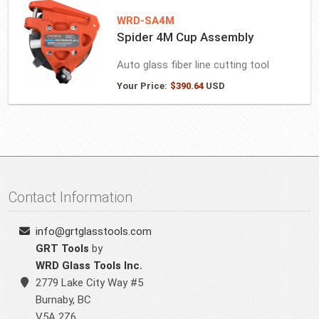
WRD-SA4M
Spider 4M Cup Assembly
Auto glass fiber line cutting tool
Your Price:
$
390.64
USD
Contact Information
info@grtglasstools.com
GRT Tools
by
WRD Glass Tools Inc.
2779 Lake City Way #5
Burnaby
,
BC
V5A 2Z6