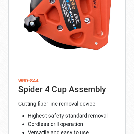
WRD-SA4
Spider 4 Cup Assembly
Cutting fiber line removal device
Highest safety standard removal
Cordless drill operation
Versatile and easy to use