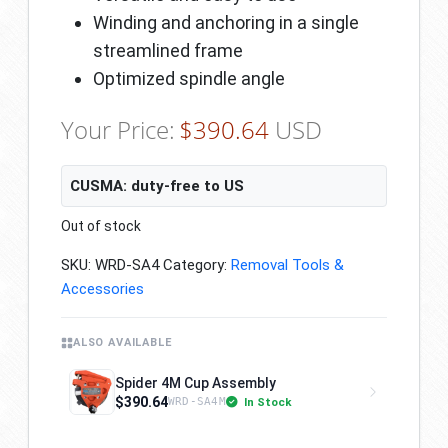
Winding and anchoring in a single
streamlined frame
Optimized spindle angle
Your Price:
$
390.64
USD
CUSMA: duty-free to US
Out of stock
SKU:
WRD-SA4
Category:
Removal Tools &
Accessories
ALSO AVAILABLE
Spider 4M Cup Assembly
$390.64
In Stock
WRD-SA4M