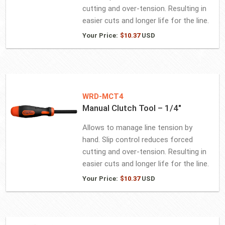
cutting and over-tension. Resulting in
easier cuts and longer life for the line.
Your Price:
$
10.37
USD
WRD-MCT4
Manual Clutch Tool – 1/4″
Allows to manage line tension by
hand. Slip control reduces forced
cutting and over-tension. Resulting in
easier cuts and longer life for the line.
Your Price:
$
10.37
USD