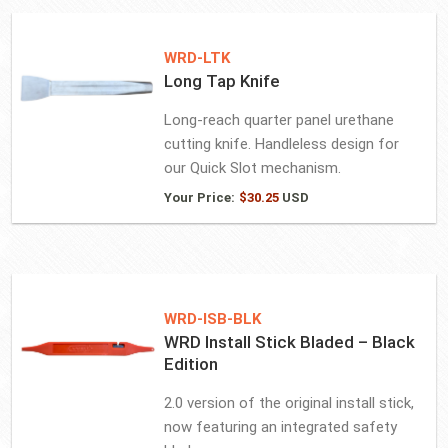
WRD-LTK
Long Tap Knife
Long-reach quarter panel urethane
cutting knife. Handleless design for
our Quick Slot mechanism.
Your Price:
$
30.25
USD
WRD-ISB-BLK
WRD Install Stick Bladed – Black
Edition
2.0 version of the original install stick,
now featuring an integrated safety