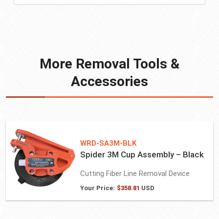
More Removal Tools &
Accessories
WRD-SA3M-BLK
Spider 3M Cup Assembly – Black
Cutting Fiber Line Removal Device
Your Price:
$
358.81
USD