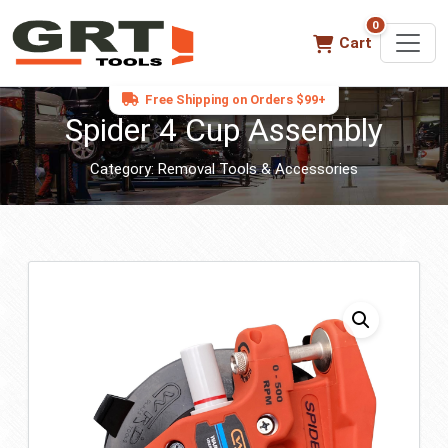
0
0 items in ca
Cart
Free Shipping on Orders $99+
Spider 4 Cup Assembly
Category:
Removal Tools & Accessories