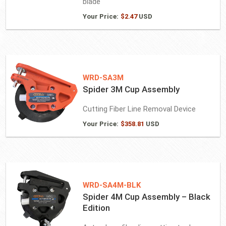
blade
Your Price:
$
2.47
USD
WRD-SA3M
Spider 3M Cup Assembly
Cutting Fiber Line Removal Device
Your Price:
$
358.81
USD
WRD-SA4M-BLK
Spider 4M Cup Assembly – Black
Edition