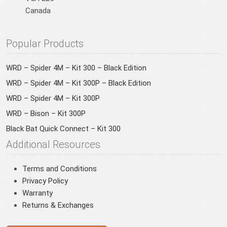
Canada
Popular Products
WRD – Spider 4M – Kit 300 – Black Edition
WRD – Spider 4M – Kit 300P – Black Edition
WRD – Spider 4M – Kit 300P
WRD – Bison – Kit 300P
Black Bat Quick Connect – Kit 300
Additional Resources
Terms and Conditions
Privacy Policy
Warranty
Returns & Exchanges