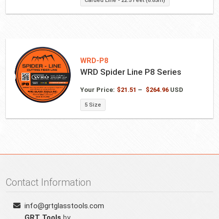
Carded Line - 22.5 Feet (6.85m)
WRD-P8
WRD Spider Line P8 Series
Price
Your Price:
$
21.51
–
$
264.96
USD
range:
5 Size
$21.51
through
$264.96
Contact Information
info@grtglasstools.com
GRT Tools
by