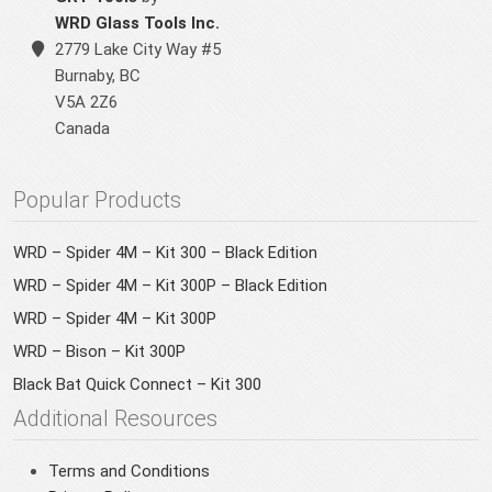
WRD Glass Tools Inc.
2779 Lake City Way #5
Burnaby
,
BC
V5A 2Z6
Canada
Popular Products
WRD – Spider 4M – Kit 300 – Black Edition
WRD – Spider 4M – Kit 300P – Black Edition
WRD – Spider 4M – Kit 300P
WRD – Bison – Kit 300P
Black Bat Quick Connect – Kit 300
Additional Resources
Terms and Conditions