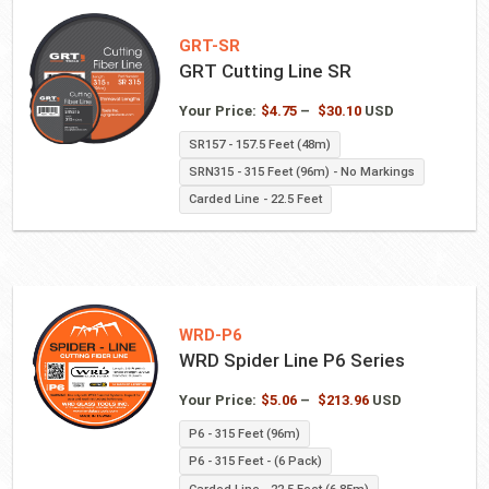
GRT-SR
GRT Cutting Line SR
Price
Your Price:
$
4.75
–
$
30.10
USD
range:
SR157 - 157.5 Feet (48m)
$4.75
SRN315 - 315 Feet (96m) - No Markings
through
$30.10
Carded Line - 22.5 Feet
WRD-P6
WRD Spider Line P6 Series
Price
Your Price:
$
5.06
–
$
213.96
USD
range:
P6 - 315 Feet (96m)
$5.06
P6 - 315 Feet - (6 Pack)
through
$213.96