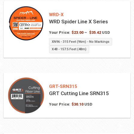
WRD-X
WRD Spider Line X Series
Price
Your Price:
$
23.00
–
$
35.42
USD
range:
XN96 - 315 Feet (96m) - No Markings
$23.00
X48 - 157.5 Feet (48m)
through
$35.42
GRT-SRN315
GRT Cutting Line SRN315
Your Price:
$
30.10
USD