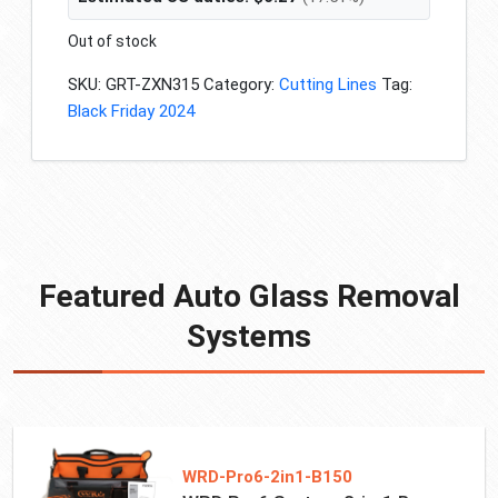
Out of stock
SKU:
GRT-ZXN315
Category:
Cutting Lines
Tag:
Black Friday 2024
Featured Auto Glass Removal
Systems
WRD-Pro6-2in1-B150