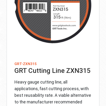
GRT-ZXN315
GRT Cutting Line ZXN315
Heavy gauge cutting line, all
applications, fast cutting process, with
best reusability rate. A viable alternative
to the manufacturer recommended