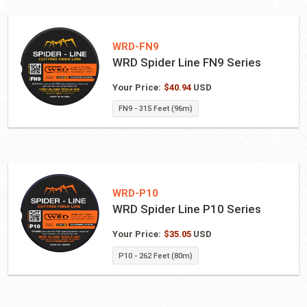
WRD-FN9
WRD Spider Line FN9 Series
Your Price:
$
40.94
USD
FN9 - 315 Feet (96m)
WRD-P10
WRD Spider Line P10 Series
Your Price:
$
35.05
USD
P10 - 262 Feet (80m)