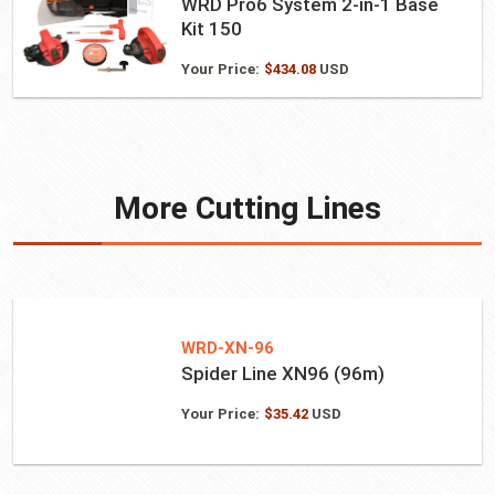
WRD Pro6 System 2-in-1 Base
Kit 150
Your Price:
$
434.08
USD
More Cutting Lines
WRD-XN-96
Spider Line XN96 (96m)
Your Price:
$
35.42
USD