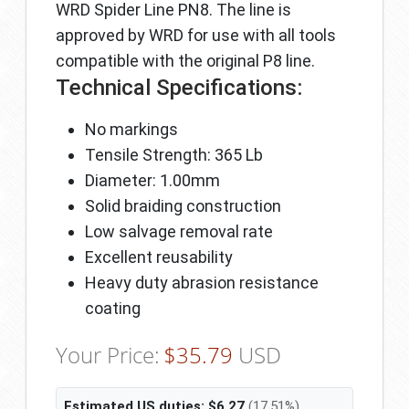
WRD Spider Line PN8. The line is
approved by WRD for use with all tools
compatible with the original P8 line.
Technical Specifications:
No markings
Tensile Strength: 365 Lb
Diameter: 1.00mm
Solid braiding construction
Low salvage removal rate
Excellent reusability
Heavy duty abrasion resistance
coating
Your Price:
$
35.79
USD
Estimated US duties:
$
6.27
(17.51%)