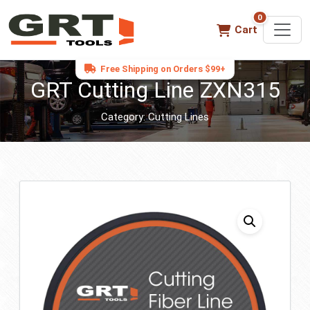
0
0 items in ca
Cart
Free Shipping on Orders $99+
GRT Cutting Line ZXN315
Category:
Cutting Lines