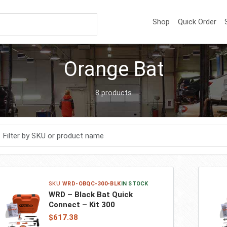
Shop
Quick Order
Orange Bat
8 products
r products
WRD-OBQC-300-BLK
IN STOCK
WRD – Black Bat Quick
Connect – Kit 300
$617.38