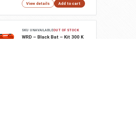
View details
Add to cart
Go Back
Close
SKU UNAVAILABLE
OUT OF STOCK
WRD – Black Bat – Kit 300 K
$518.00
View details