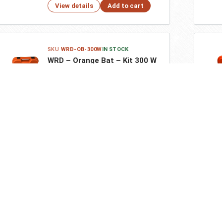
View details
Add to cart
WRD-OB-300W
IN STOCK
WRD – Orange Bat – Kit 300 W
$618.10
View details
Add to cart
ar Products
Additional Resources
pider 4M – Kit 300 – Black
Terms and Conditions
Privacy Policy