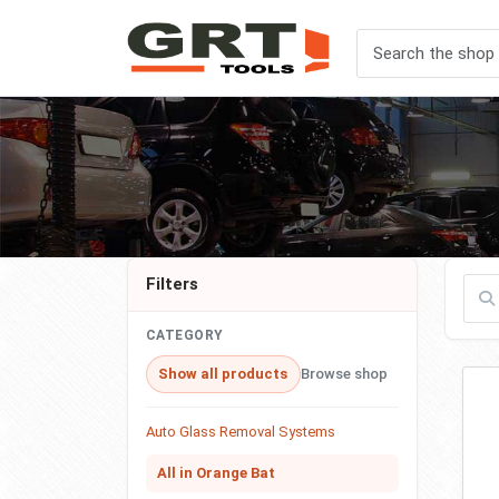
Filters
Filte
CATEGORY
Show all products
Browse shop
Auto Glass Removal Systems
All in Orange Bat