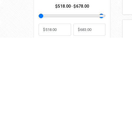
$518.00
–
$678.00
Min
Max
Contact Information
Popul
info@grtglasstools.com
WRD – S
GRT Tools
by
Edition