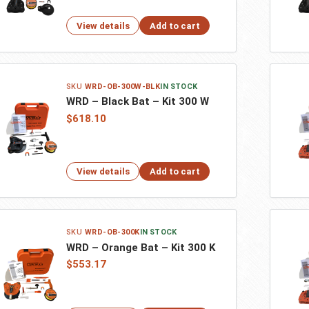
View details
Add to cart
WRD-OB-300W-BLK
IN STOCK
WRD – Black Bat – Kit 300 W
$618.10
View details
Add to cart
WRD-OB-300K
IN STOCK
WRD – Orange Bat – Kit 300 K
$553.17