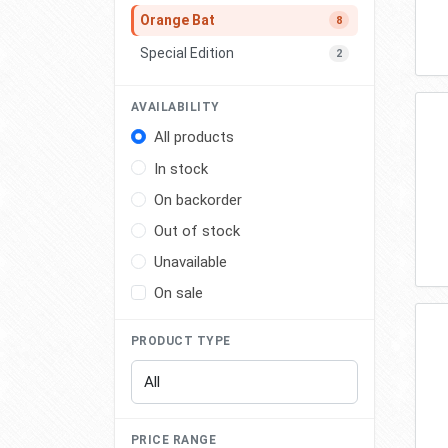
Orange Bat
8
Special Edition
2
AVAILABILITY
All products
In stock
On backorder
Out of stock
Unavailable
On sale
PRODUCT TYPE
PRICE RANGE