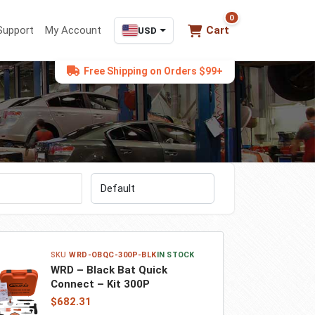
0
0 items in cart
Support
My Account
Cart
USD
Free Shipping on Orders $99+
Sort by
WRD-OBQC-300P-BLK
IN STOCK
WRD – Black Bat Quick
Connect – Kit 300P
$682.31