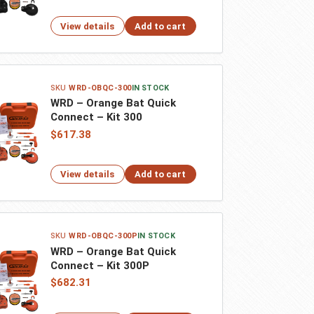
View details
Add to cart
WRD-OBQC-300
IN STOCK
WRD – Orange Bat Quick
Connect – Kit 300
$617.38
View details
Add to cart
WRD-OBQC-300P
IN STOCK
WRD – Orange Bat Quick
Connect – Kit 300P
$682.31
You have been redirected to your local site for a
better experience.